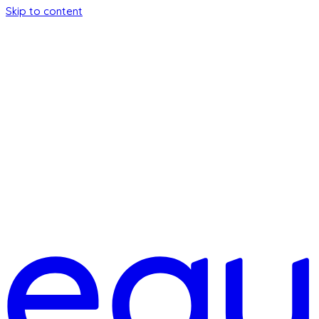
Skip to content