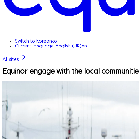
Switch to Korean
ko
Current language: English (UK)
en
All sites
Equinor engage with the local communiti