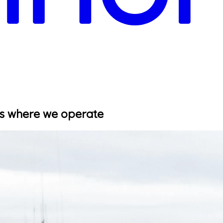
es where we operate