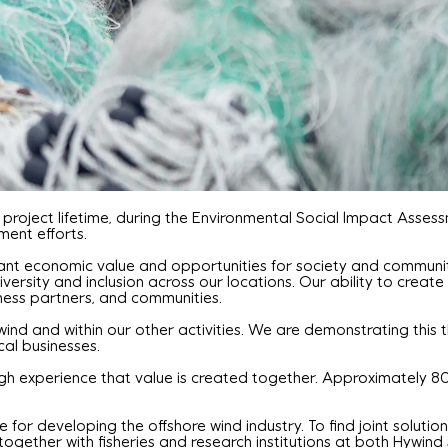
 project lifetime, during the Environmental Social Impact Asse
ent efforts.
ant economic value and opportunities for society and communities
ty and inclusion across our locations. Our ability to create 
iness partners, and communities.
wind and within our other activities. We are demonstrating this 
al businesses.
gh experience that value is created together. Approximately 80
 for developing the offshore wind industry. To find joint solutio
together with fisheries and research institutions at both Hywin