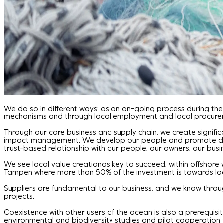
We do so in different ways: as an on-going process during the
mechanisms and through local employment and local procurem
Through our core business and supply chain, we create signific
impact management. We develop our people and promote diversi
trust-based relationship with our people, our owners, our bus
We see local value creationas key to succeed, within offshore 
Tampen where more than 50% of the investment is towards loc
Suppliers are fundamental to our business, and we know throu
projects.
Coexistence with other users of the ocean is also a prerequisite
environmental and biodiversity studies and pilot cooperation 