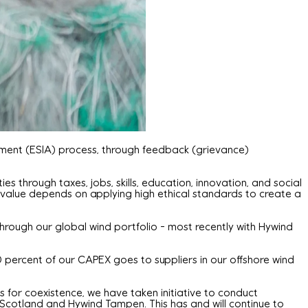
ssment (ESIA) process, through feedback (grievance)
 through taxes, jobs, skills, education, innovation, and social
value depends on applying high ethical standards to create a
through our global wind portfolio - most recently with Hywind
 percent of our CAPEX goes to suppliers in our offshore wind
ns for coexistence, we have taken initiative to conduct
d Scotland and Hywind Tampen. This has and will continue to