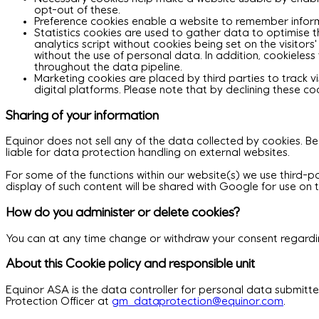
opt-out of these.
Preference cookies enable a website to remember informa
Statistics cookies are used to gather data to optimise th
analytics script without cookies being set on the visitors
without the use of personal data. In addition, cookiele
throughout the data pipeline.
Marketing cookies are placed by third parties to track v
digital platforms. Please note that by declining these c
Sharing of your information
Equinor does not sell any of the data collected by cookies. Be
liable for data protection handling on external websites.
For some of the functions within our website(s) we use third-pa
display of such content will be shared with Google for use on t
How do you administer or delete cookies?
You can at any time change or withdraw your consent regardin
About this Cookie policy and responsible unit
Equinor ASA is the data controller for personal data submitt
Protection Officer at
gm_dataprotection@equinor.com
.