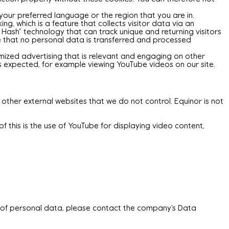
our preferred language or the region that you are in.
g, which is a feature that collects visitor data via an
r Hash” technology that can track unique and returning visitors
re that no personal data is transferred and processed
omized advertising that is relevant and engaging on other
as expected, for example viewing YouTube videos on our site.
 other external websites that we do not control. Equinor is not
f this is the use of YouTube for displaying video content,
t of personal data, please contact the company’s Data