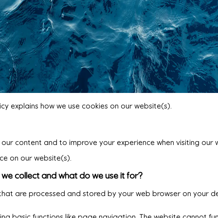
icy explains how we use cookies on our website(s).
th our content and to improve your experience when visiting our 
ce on our website(s).
we collect and what do we use it for?
s that are processed and stored by your web browser on your de
g basic functions like page navigation. The website cannot fun