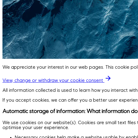
We appreciate your interest in our web pages. This cookie pol
View, change or withdraw your cookie consent
All information collected is used to learn how you interact wi
If you accept cookies, we can offer you a better user experien
Automatic storage of information: What information do 
We use cookies on our website(s). Cookies are small text file
optimise your user experience.
Necessary cookies help make a website usable by enablin