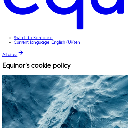
Switch to Korean
ko
Current language: English (UK)
en
All sites
Equinor's cookie policy