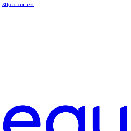
Skip to content