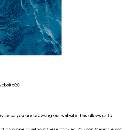
website(s).
vice as you are browsing our website. This allows us to
ction properly without these cookies. You can therefore not