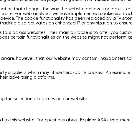
tion that changes the way the website behaves or looks, like y
e site. For web analytics we have implemented cookieless trackin
' device. The cookie functionality has been replaced by a “Visito
ss tracking also activates an enhanced IP anonymization to ensu
isitors across websites. Their main purpose is to offer you cust
ookies certain functionalities on the website might not perform 
 aware, however, that our website may contain links/pointers to
rty suppliers which may utilise third-party cookies. An example o
heir advertising platforms.
g the selection of cookies on our website.
ed to this website. For questions about Equinor ASA’s treatmen